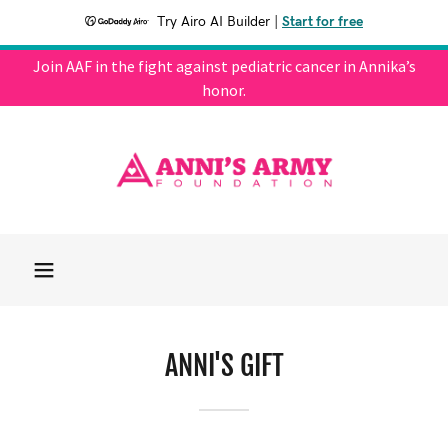
Try Airo AI Builder
|
Start for free
Join AAF in the fight against pediatric cancer in Annika’s
honor.
ANNI'S GIFT