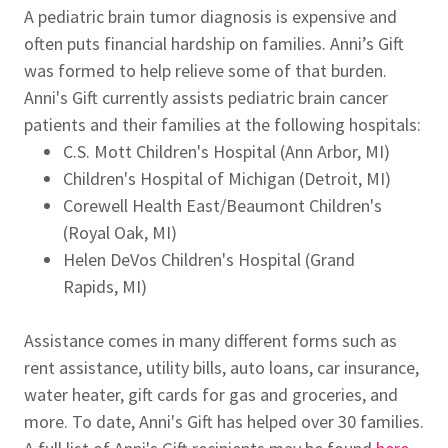
A pediatric brain tumor diagnosis is expensive and
often puts financial hardship on families. Anni’s Gift
was formed to help relieve some of that burden.
Anni's Gift currently assists pediatric brain cancer
patients and their families at the following hospitals:
C.S. Mott Children's Hospital (Ann Arbor, MI)
Children's Hospital of Michigan (Detroit, MI)
Corewell Health East/Beaumont Children's
(Royal Oak, MI)
Helen DeVos Children's Hospital (Grand
Rapids, MI)
Assistance comes in many different forms such as
rent assistance, utility bills, auto loans, car insurance,
water heater, gift cards for gas and groceries, and
more. To date, Anni's Gift has helped over 30 families.